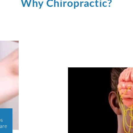
Why Chiropractic?
ps
care