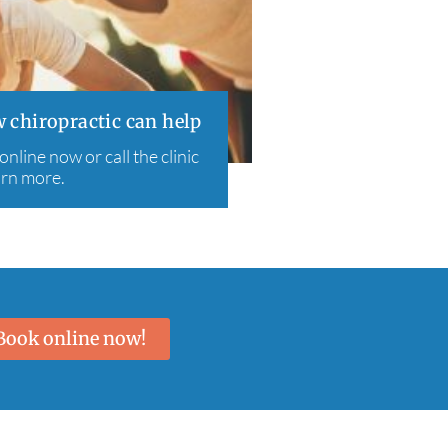
 chiropractic can help
line now or call the clinic
arn more.
Book online now!