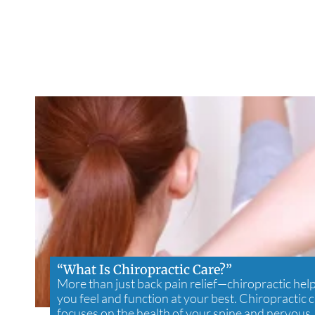
“What Is Chiropractic Care?”
More than just back pain relief—chiropractic hel
you feel and function at your best. Chiropractic 
focuses on the health of your spine and nervous