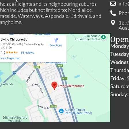
info
helsea Heights and its neighbouring suburbs
hich includes but not limited to: Mordialloc,
Phon
raeside, Waterways, Aspendale, Edithvale, and
angholme.
12b/
Aust
Open
Monday
Tuesday
Wednes
Thursda
Friday:
9
Saturda
Sunday: