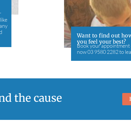
r
like
many
nd
Want to find out how
you feel your best?
Book your appointment on
now 03 9580 2282 to le
ind the cause