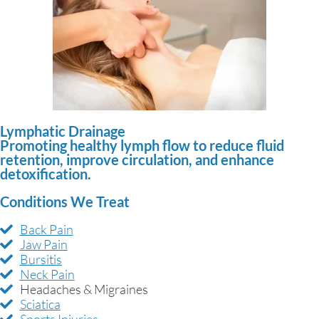
Lymphatic Drainage
Promoting healthy lymph flow to reduce fluid
retention, improve circulation, and enhance
detoxification.
Conditions We Treat
Back Pain
Jaw Pain
Bursitis
Neck Pain
Headaches & Migraines
Sciatica
Sports Injuries