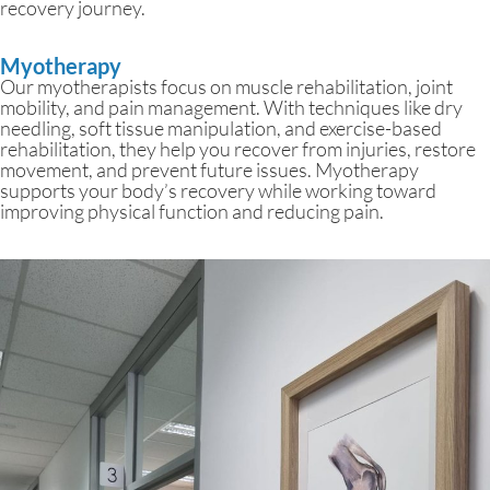
recovery journey.
Myotherapy
Our myotherapists focus on muscle rehabilitation, joint
mobility, and pain management. With techniques like dry
needling, soft tissue manipulation, and exercise-based
rehabilitation, they help you recover from injuries, restore
movement, and prevent future issues. Myotherapy
supports your body’s recovery while working toward
improving physical function and reducing pain.