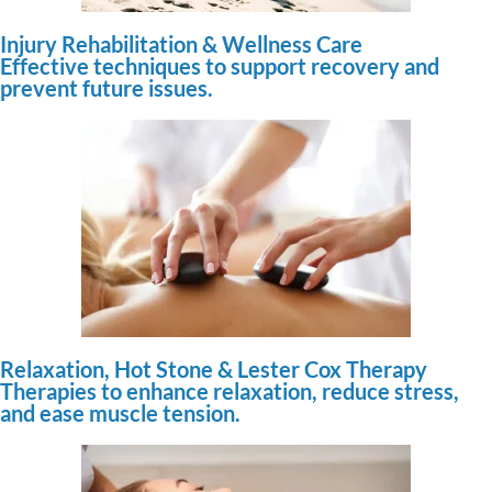
Injury Rehabilitation & Wellness Care
Effective techniques to support recovery and
prevent future issues.
Relaxation, Hot Stone & Lester Cox Therapy
Therapies to enhance relaxation, reduce stress,
and ease muscle tension.