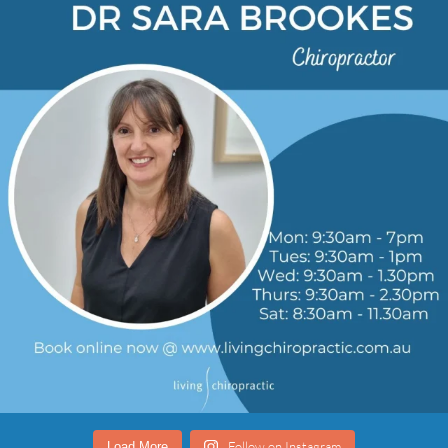
Follow on Instagram
Load More