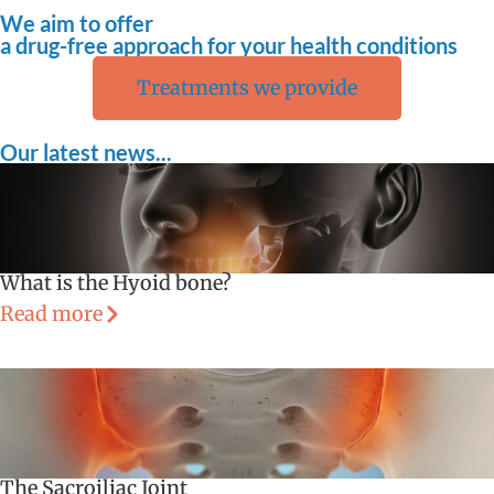
We aim to offer
a drug-free approach for your health conditions
Treatments we provide
Our latest news...
What is the Hyoid bone?
Read more
The Sacroiliac Joint