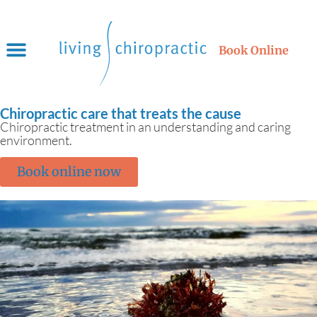
Book Online
Chiropractic care that treats the cause
Chiropractic treatment in an understanding and caring
environment.
Book online now