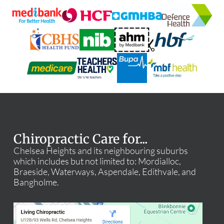
Chiropractic Care for...
Chelsea Heights and its neighbouring suburbs
which includes but not limited to: Mordialloc,
Braeside, Waterways, Aspendale, Edithvale, and
Bangholme.