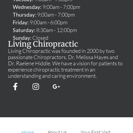
Wednesday:
9:00am - 7:00pm
Thursday:
9:00am - 7:00pm
Friday:
9:00am - 6:00pm
Saturday:
8:30am - 12:00pm
Sunday:
Closed
Living Chiropractic
Living Chiropractic was founded in 2000 by two
passionate Chiropractors, Dr. Melissa Hayes and
Dr. Raelene Hiddle. We have a vision for patients to
experience chiropractic treatment in an
understanding and caring environment.
Home
About Us
Your First Visit