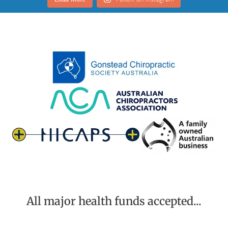
All major health funds accepted...