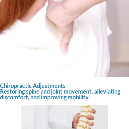
Chiropractic Adjustments
Restoring spine and joint movement, alleviating
discomfort, and improving mobility.