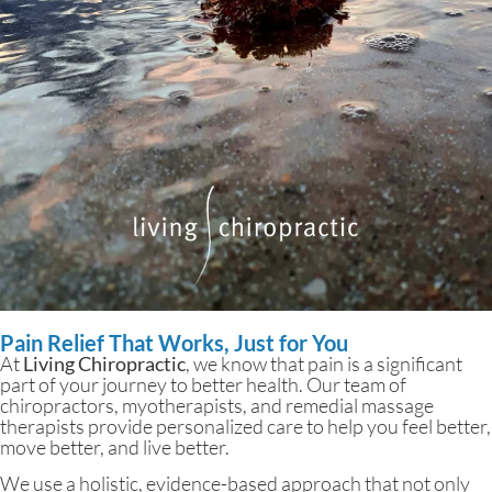
Pain Relief That Works, Just for You
At
Living Chiropractic
, we know that pain is a significant
part of your journey to better health. Our team of
chiropractors, myotherapists, and remedial massage
therapists provide personalized care to help you feel better,
move better, and live better.
We use a holistic, evidence-based approach that not only