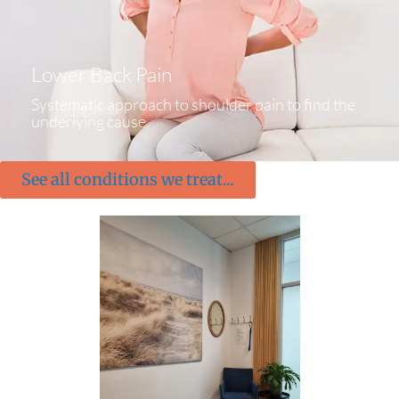
Lower Back Pain
Systematic approach to shoulder pain to find the
underlying cause
See all conditions we treat...