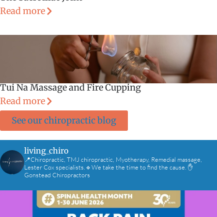
Read more
Tui Na Massage and Fire Cupping
Read more
See our chiropractic blog
living_chiro
📍Chiropractic, TMJ chiropractic, Myotherapy, Remedial massage,
Lester Cox specialists.🔹We take the time to find the cause. ✋
Gonstead Chiropractors