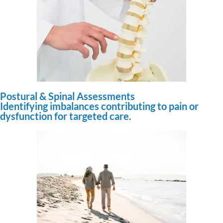
Postural & Spinal Assessments
Identifying imbalances contributing to pain or
dysfunction for targeted care.