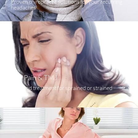
Proven chiropractic solutions for your recurring
headaches
Jaw Pain & TMJ
Help and treatment for sprained or strained
ankles