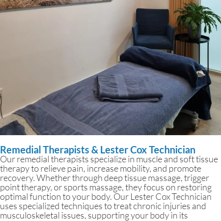
Remedial Therapists & Lester Cox Technician
Our remedial therapists specialize in muscle and soft tissue
therapy to relieve pain, increase mobility, and promote
recovery. Whether through deep tissue massage, trigger
point therapy, or sports massage, they focus on restoring
optimal function to your body. Our Lester Cox Technician
uses specialized techniques to treat chronic injuries and
musculoskeletal issues, supporting your body in its