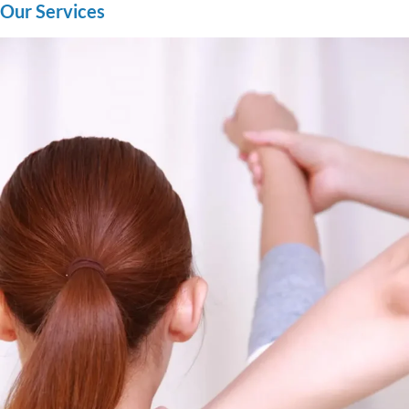
Our Services