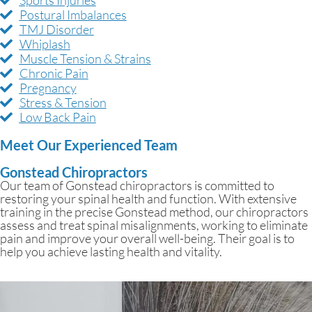
Postural Imbalances
TMJ Disorder
Whiplash
Muscle Tension & Strains
Chronic Pain
Pregnancy
Stress & Tension
Low Back Pain
Meet Our Experienced Team
Gonstead Chiropractors
Our team of Gonstead chiropractors is committed to
restoring your spinal health and function. With extensive
training in the precise Gonstead method, our chiropractors
assess and treat spinal misalignments, working to eliminate
pain and improve your overall well-being. Their goal is to
help you achieve lasting health and vitality.