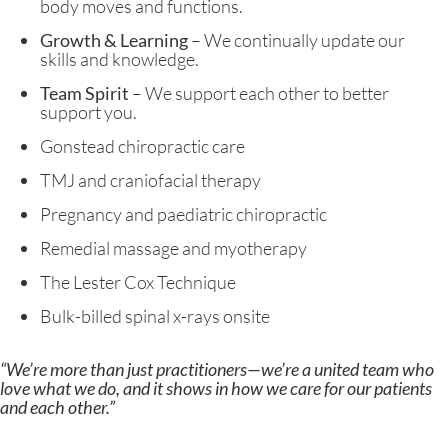
body moves and functions.
Growth & Learning
– We continually update our
skills and knowledge.
Team Spirit
– We support each other to better
support you.
Gonstead chiropractic care
TMJ and craniofacial therapy
Pregnancy and paediatric chiropractic
Remedial massage and myotherapy
The Lester Cox Technique
Bulk-billed spinal x-rays onsite
“We’re more than just practitioners—we’re a united team who
love what we do, and it shows in how we care for our patients
and each other.”