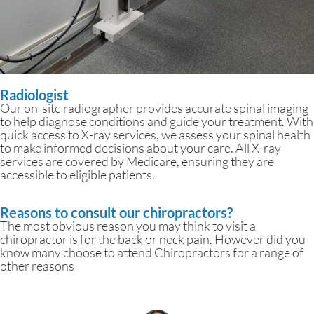
Radiologist
Our on-site radiographer provides accurate spinal imaging
to help diagnose conditions and guide your treatment. With
quick access to X-ray services, we assess your spinal health
to make informed decisions about your care. All X-ray
services are covered by Medicare, ensuring they are
accessible to eligible patients.
Reasons to consult our chiropractors?
The most obvious reason you may think to visit a
chiropractor is for the back or neck pain. However did you
know many choose to attend Chiropractors for a range of
other reasons