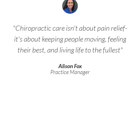
"Chiropractic care isn't about pain relief-
it's about keeping people moving, feeling
their best, and living life to the fullest"
Alison Fox
Practice Manager