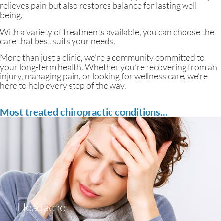
relieves pain but also restores balance for lasting well-
being.
With a variety of treatments available, you can choose the
care that best suits your needs.
More than just a clinic, we’re a community committed to
your long-term health. Whether you’re recovering from an
injury, managing pain, or looking for wellness care, we’re
here to help every step of the way.
Most treated chiropractic conditions...
Headache