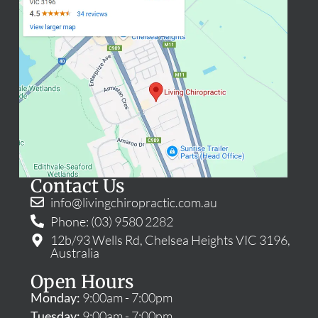
Contact Us
info@livingchiropractic.com.au
Phone: (03) 9580 2282
12b/93 Wells Rd, Chelsea Heights VIC 3196,
Australia
Open Hours
Monday:
9:00am - 7:00pm
Tuesday:
9:00am - 7:00pm