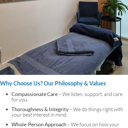
Why Choose Us? Our Philosophy & Values
Compassionate Care
– We listen, support, and care
for you.
Thoroughness & Integrity
– We do things right with
your best interest in mind.
Whole-Person Approach
– We focus on how your