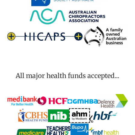
All major health funds accepted...