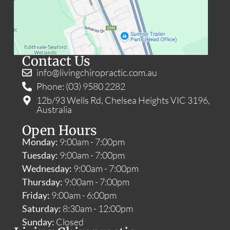
Contact Us
info@livingchiropractic.com.au
Phone: (03) 9580 2282
12b/93 Wells Rd, Chelsea Heights VIC 3196,
Australia
Open Hours
Monday:
9:00am - 7:00pm
Tuesday:
9:00am - 7:00pm
Wednesday:
9:00am - 7:00pm
Thursday:
9:00am - 7:00pm
Friday:
9:00am - 6:00pm
Saturday:
8:30am - 12:00pm
Sunday:
Closed