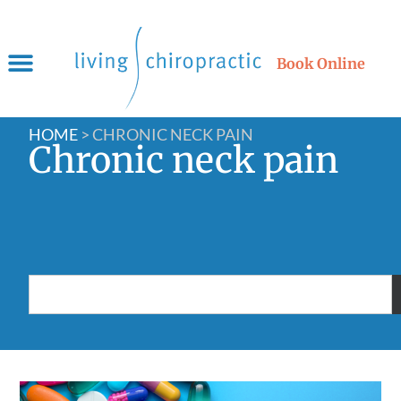
Book Online
HOME
>
CHRONIC NECK PAIN
Chronic neck pain