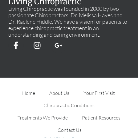
Living Chiropractic
Living Chiropractic was founded in 2000 by two
passionate Chiropractors, Dr. Melissa Hayes and
Dr. Raelene Hiddle. We have a vision for patients to
experience chiropractic treatment in an
understanding and caring environment.
Home
About Us
Your First Visit
Chiropractic Conditions
Treatments We Provide
Patient Resources
Contact Us