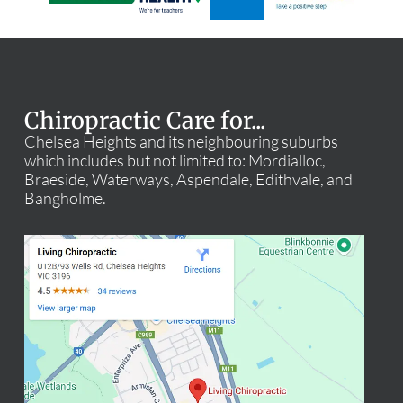
Chiropractic Care for...
Chelsea Heights and its neighbouring suburbs
which includes but not limited to: Mordialloc,
Braeside, Waterways, Aspendale, Edithvale, and
Bangholme.