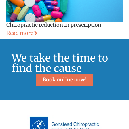
Chiropractic reduction in prescription
Read more
We take the time to
find the cause
Book online now!