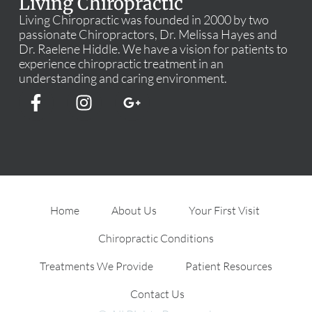
Living Chiropractic
Living Chiropractic was founded in 2000 by two
passionate Chiropractors, Dr. Melissa Hayes and
Dr. Raelene Hiddle. We have a vision for patients to
experience chiropractic treatment in an
understanding and caring environment.
Home
About Us
Your First Visit
Chiropractic Conditions
Treatments We Provide
Patient Resources
Contact Us