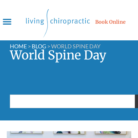
Book Online
HOME
>
BLOG
>
WORLD SPINE DAY
World Spine Day