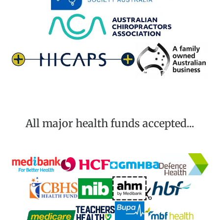
All major health funds accepted...