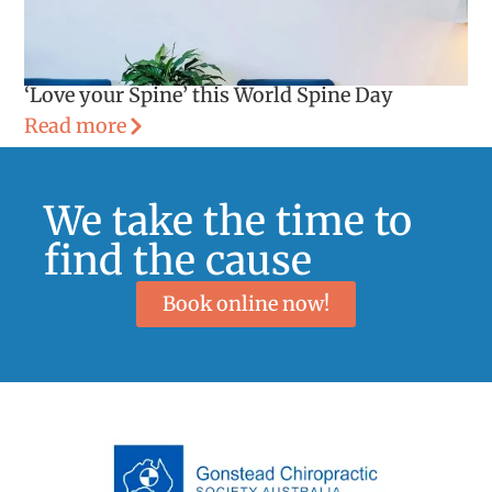
‘Love your Spine’ this World Spine Day
Read more
We take the time to
find the cause
Book online now!