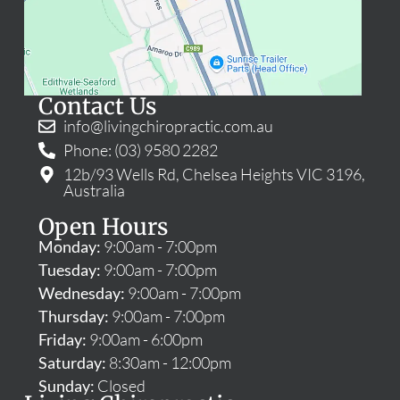
Contact Us
info@livingchiropractic.com.au
Phone: (03) 9580 2282
12b/93 Wells Rd, Chelsea Heights VIC 3196,
Australia
Open Hours
Monday:
9:00am - 7:00pm
Tuesday:
9:00am - 7:00pm
Wednesday:
9:00am - 7:00pm
Thursday:
9:00am - 7:00pm
Friday:
9:00am - 6:00pm
Saturday:
8:30am - 12:00pm
Sunday:
Closed