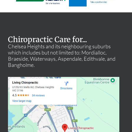
Chiropractic Care for...
Chelsea Heights and its neighbouring suburbs
which includes but not limited to: Mordialloc,
Braeside, Waterways, Aspendale, Edithvale, and
Bangholme.