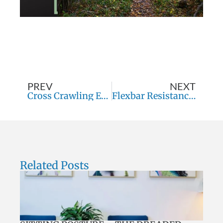
PREV
NEXT
Cross Crawling Exercises
Flexbar Resistance Tubes
Related Posts