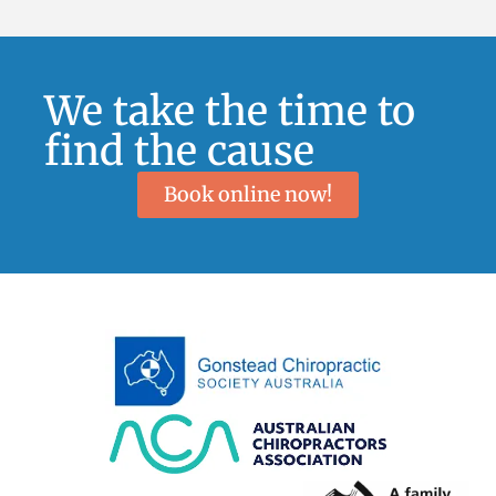
We take the time to
find the cause
Book online now!