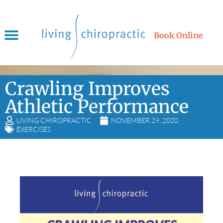
Book Online
Crawling Improves
Athletic Performance
LIVING CHIROPRACTIC
NOVEMBER 29, 2020
EXERCISES