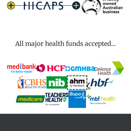
All major health funds accepted...