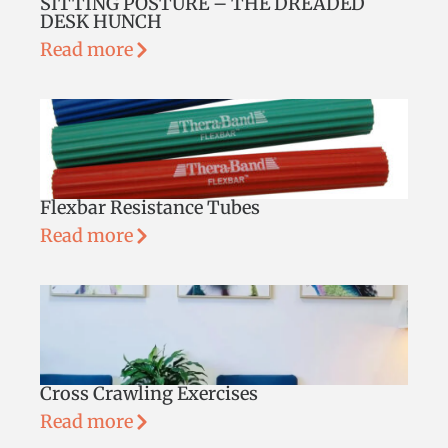
SITTING POSTURE – THE DREADED
DESK HUNCH
Read more
Flexbar Resistance Tubes
Read more
Cross Crawling Exercises
Read more