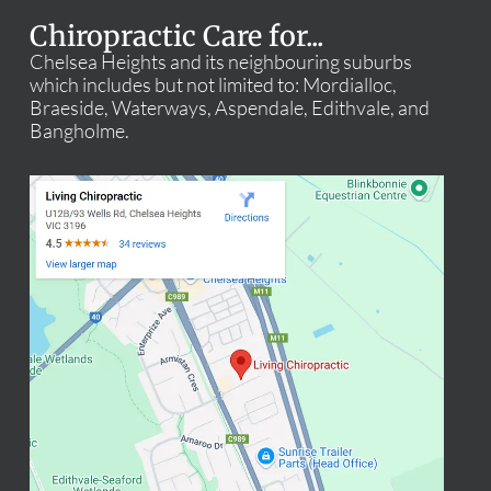
Chiropractic Care for...
Chelsea Heights and its neighbouring suburbs
which includes but not limited to: Mordialloc,
Braeside, Waterways, Aspendale, Edithvale, and
Bangholme.