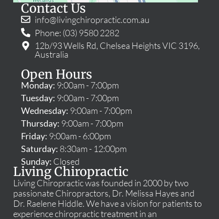
Contact Us
info@livingchiropractic.com.au
Phone: (03) 9580 2282
12b/93 Wells Rd, Chelsea Heights VIC 3196,
Australia
Open Hours
Monday:
9:00am - 7:00pm
Tuesday:
9:00am - 7:00pm
Wednesday:
9:00am - 7:00pm
Thursday:
9:00am - 7:00pm
Friday:
9:00am - 6:00pm
Saturday:
8:30am - 12:00pm
Sunday:
Closed
Living Chiropractic
Living Chiropractic was founded in 2000 by two
passionate Chiropractors, Dr. Melissa Hayes and
Dr. Raelene Hiddle. We have a vision for patients to
experience chiropractic treatment in an