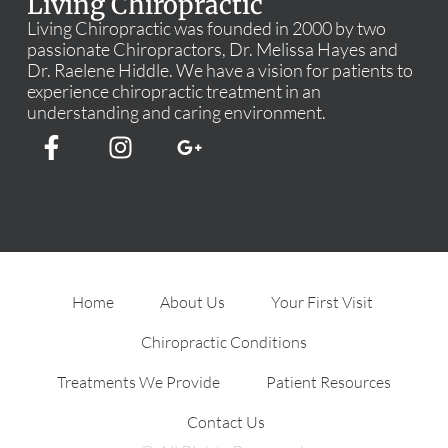
Living Chiropractic
Living Chiropractic was founded in 2000 by two
passionate Chiropractors, Dr. Melissa Hayes and
Dr. Raelene Hiddle. We have a vision for patients to
experience chiropractic treatment in an
understanding and caring environment.
Home
About Us
Your First Visit
Chiropractic Conditions
Treatments We Provide
Patient Resources
Contact Us