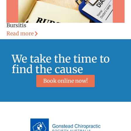
Bursitis
Read more
We take the time to
find the cause
Book online now!