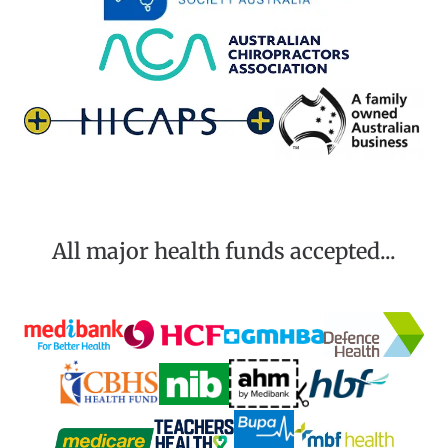
All major health funds accepted...