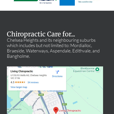
Chiropractic Care for...
Chelsea Heights and its neighbouring suburbs
which includes but not limited to: Mordialloc,
Braeside, Waterways, Aspendale, Edithvale, and
Bangholme.