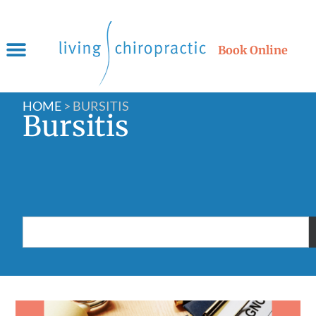
Book Online
HOME
>
BURSITIS
Bursitis