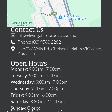
Contact Us
info@livingchiropractic.com.au
Phone: (03) 9580 2282
12b/93 Wells Rd, Chelsea Heights VIC 3196,
Australia
Open Hours
Monday:
9:00am - 7:00pm
Tuesday:
9:00am - 7:00pm
Wednesday:
9:00am - 7:00pm
Thursday:
9:00am - 7:00pm
Friday:
9:00am - 6:00pm
Saturday:
8:30am - 12:00pm
Sunday:
Closed