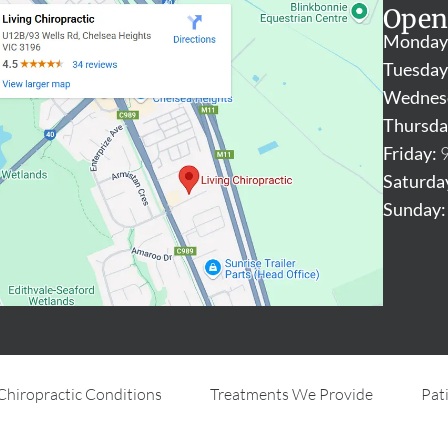
Open
Monday
Tuesday
Wednes
Thursda
Friday:
9
Saturda
Sunday:
Chiropractic Conditions
Treatments We Provide
Pat