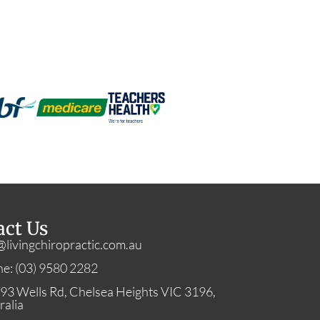
act Us
@livingchiropractic.com.au
e: (03) 9580 2282
93 Wells Rd, Chelsea Heights VIC 3196,
ralia