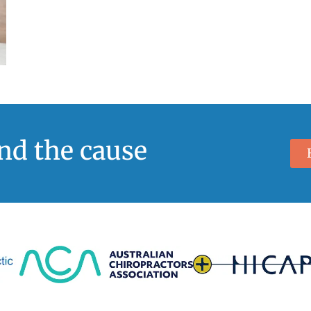
ind the cause