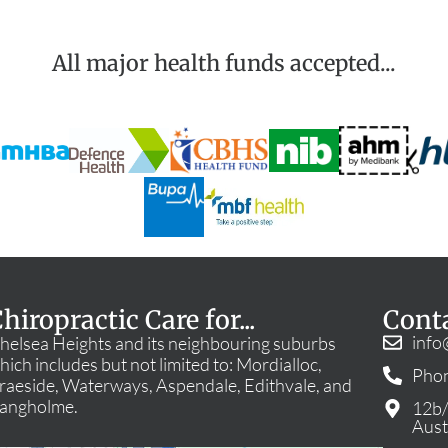
All major health funds accepted...
hiropractic Care for...
Cont
info
helsea Heights and its neighbouring suburbs
hich includes but not limited to: Mordialloc,
Phon
raeside, Waterways, Aspendale, Edithvale, and
angholme.
12b/
Aust