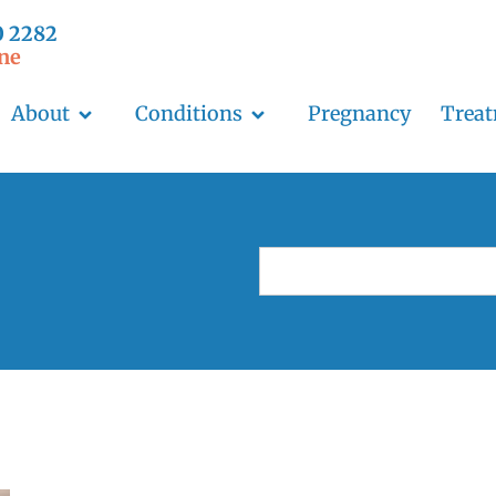
0 2282
ne
About
Conditions
Pregnancy
Trea