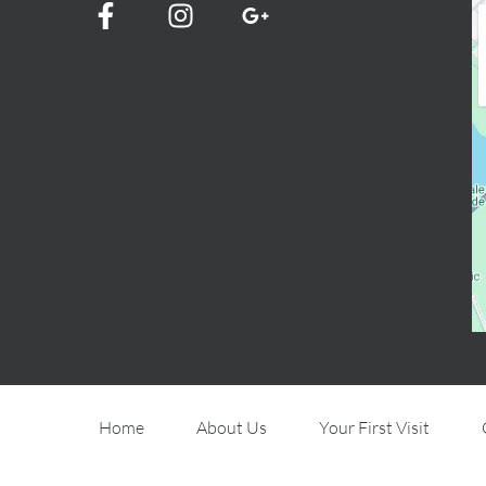
Home
About Us
Your First Visit