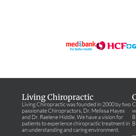
Living Chiropractic
C
Living Chiropractic was founded in 2000 by two
C
passionate Chiropractors, Dr. Melissa Hayes
w
and Dr. Raelene Hiddle. We have a vision for
B
patients to experience chiropractic treatment in
B
an understanding and caring environment.