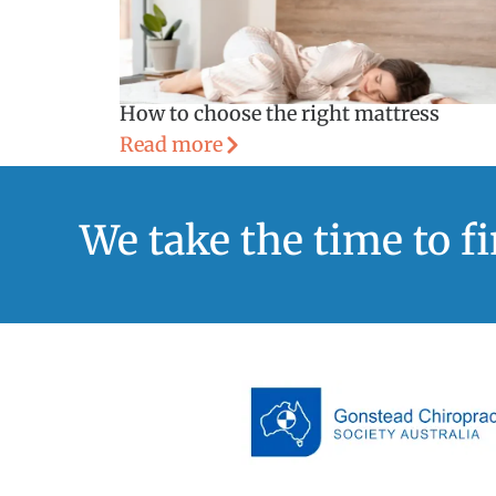
How to choose the right mattress
Read more
We take the time to f