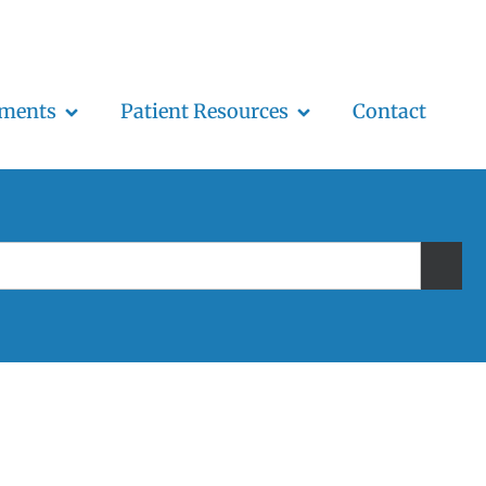
tments
Patient Resources
Contact