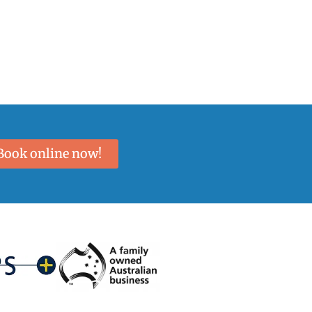
Book online now!