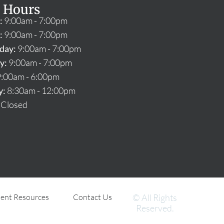
 Hours
:
9:00am - 7:00pm
:
9:00am - 7:00pm
day:
9:00am - 7:00pm
y:
9:00am - 7:00pm
:00am - 6:00pm
y:
8:30am - 12:00pm
Closed
ient Resources
Contact Us
© All Rights
Reserved.