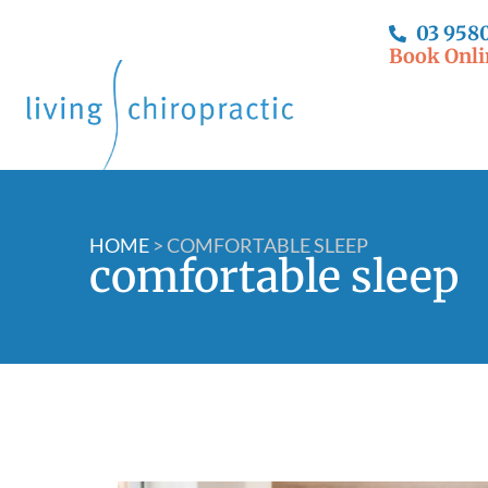
03 958
Book Onli
HOME
>
COMFORTABLE SLEEP
comfortable sleep